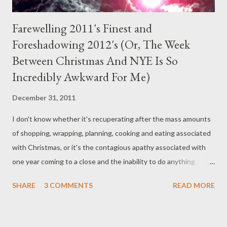
Farewelling 2011's Finest and
Foreshadowing 2012's (Or, The Week
Between Christmas And NYE Is So
Incredibly Awkward For Me)
December 31, 2011
I don't know whether it's recuperating after the mass amounts
of shopping, wrapping, planning, cooking and eating associated
with Christmas, or it's the contagious apathy associated with
one year coming to a close and the inability to do anything
substantial before the new one begins. Oh, and everyone's
SHARE
3 COMMENTS
READ MORE
busy or on holidays. So what have I been doing? Well, nothing.
But , I have been vaguely considering the self-publishing route
out of partial boredom and partial curiosity and partially because