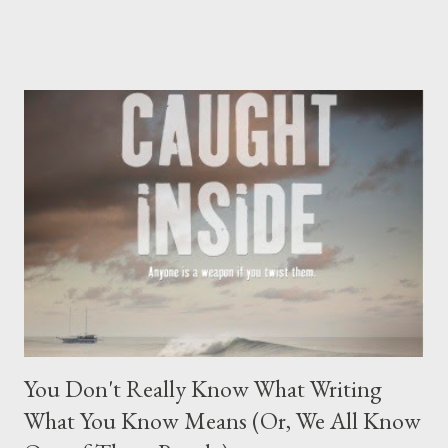
In order to create a three-dimensional character, we need to
individuate , or integrate, their archetypal parts into a cohesive
sort of unit-y whole. This, of course, includes both their persona
and their shadow. Now, the mark of a good villain in any story
falls under his ability to force his opposition, the hero, into the
spotlight where he'll find ways to highlight and criticise the
things your hero would like to hide. Now, Shadow: Recognising
It The shadow is upsetting the acknowledge, so we shove our
awareness of it down to an unconscious level, thereby making
the only way to truly know the contents of your shadow to co...
You Don't Really Know What Writing
What You Know Means (Or, We All Know