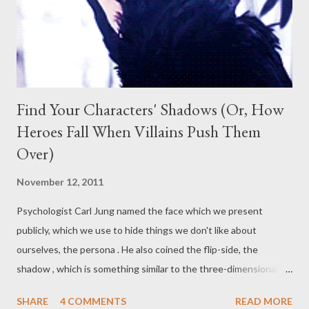
Jasper Jones at his window. Jasper takes him out into the
bushland surrounding their town, to his "spot",...
Find Your Characters' Shadows (Or, How
Heroes Fall When Villains Push Them
Over)
November 12, 2011
Psychologist Carl Jung named the face which we present
publicly, which we use to hide things we don't like about
ourselves, the persona . He also coined the flip-side, the
shadow , which is something similar to the three-dimensional
version of our physical shadows. This is teeming with
SHARE
4 COMMENTS
READ MORE
everything that we try to hide, sometimes even from ourselves.