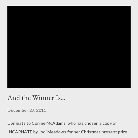
of the recent D Publishing opening (which I personally find too
suspect to take seriously). Anyway, I have two things to do
tonight: summarise 2011 and look forward to 2012. And, if we
have time, maybe considering the futile art of goal-making. (I'm
terrible, trust me) So, the best of twenty-eleven . I only finished
Laini Taylor's DAUGHTER OF SMOKE AND BONE the other day,
and let me just say band-meet-wagon. It has been so long since
I was just comple...
And the Winner Is...
December 27, 2011
Congrats to Connie McAdams, who has chosen a copy of
INCARNATE by Jodi Meadows for her Christmas present prize .