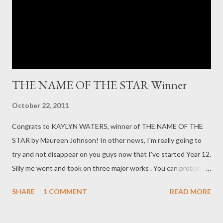
off the coast of Indonesia, where the only law is set by one's
skipper, and a group of Australian tourists find themselves
faced with a ...
THE NAME OF THE STAR Winner
October 22, 2011
Congrats to KAYLYN WATERS, winner of THE NAME OF THE
STAR by Maureen Johnson! In other news, I'm really going to
try and not disappear on you guys now that I've started Year 12.
Silly me went and took on three major works . You can probably
expect some posts on short stories and beginnings and plotting
SHARE
1 COMMENT
READ MORE
and such, and some stuff on alluding to previous works or times
or writers. Hope everything is well in your worlds.