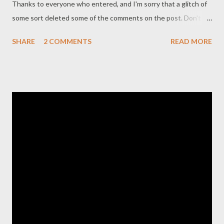
Thanks to everyone who entered, and I'm sorry that a glitch of
some sort deleted some of the comments on the post. Don't
worry, I still received all the entries despite the comment mix
SHARE
2 COMMENTS
READ MORE
up. Hope everyone had an amazing Christmas!