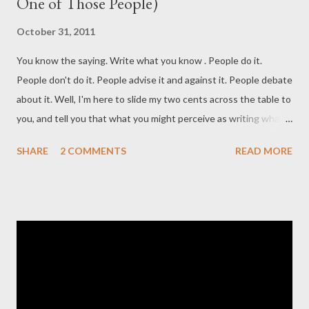
One of Those People)
October 31, 2011
You know the saying. Write what you know . People do it.
People don't do it. People advise it and against it. People debate
about it. Well, I'm here to slide my two cents across the table to
you, and tell you that what you might perceive as writing what
you know isn't necessarily writing what you know. Oh, and the
SHARE
2 COMMENTS
READ MORE
caption on the poster to the left? It says Anyone is a weapon if
you twist them. So, today I sat down in my Extension English I
lesson to a discussion with director Adam Blaiklock, whose first
feature film Caught Inside (It's actually phenomenal. Support
him and Australian film and try and catch it wherever you are if
it's nearby) I saw a couple weeks ago. Its theme surrounds the
concept that we don't want to take responsibility for the
monsters we create . Essentially, this film is about a surfing trip