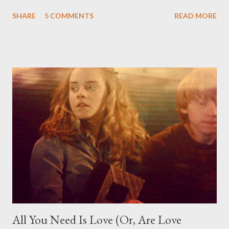
season of giving, I want to share with you. I'll be giving away a
SHARE
5 COMMENTS
READ MORE
book, some are pre-orders, current releases, sequels, from the
list below. Go on, pick one. Any one. Truthfully, that list is more
like a recommendations list. Really, any book that you want, be it
a pre-order, current release, sequel or whatever, I'm willing to
hear whatever it is that you're dying to read this holidays. Now,
just some details. This giveaway is open internationally, as long
as Book Depository delivers to you. You must be a follower of
this blog. You must comment below with a book you'd like to
receive or give away this Christmas. You must be at least 13+ to
enter or have your parent email me with p...
All You Need Is Love (Or, Are Love