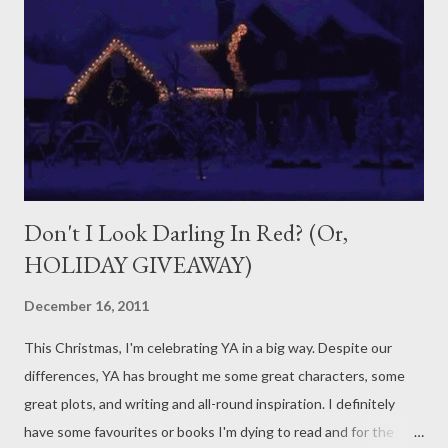
reading it, I am going to put the book onto the Gifts pile. (Yes, I
actually have a pile of books which I give to people for their
birthdays which have only been used to the fifth page.) It isn't
so bad for character names which I abhor. Usually, I'll suffer
through a book ...
Don't I Look Darling In Red? (Or,
HOLIDAY GIVEAWAY)
December 16, 2011
This Christmas, I'm celebrating YA in a big way. Despite our
differences, YA has brought me some great characters, some
great plots, and writing and all-round inspiration. I definitely
have some favourites or books I'm dying to read and for the