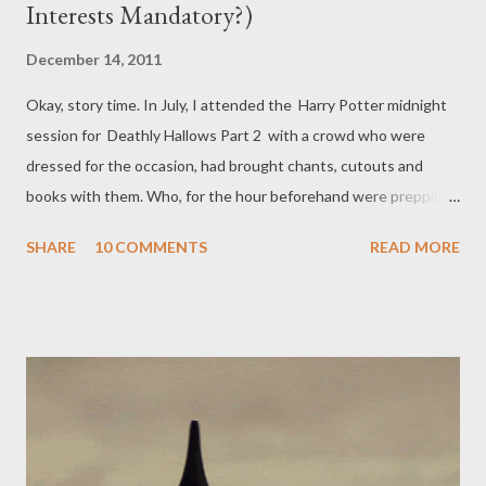
Interests Mandatory?)
December 14, 2011
Okay, story time. In July, I attended the Harry Potter midnight
session for Deathly Hallows Part 2 with a crowd who were
dressed for the occasion, had brought chants, cutouts and
books with them. Who, for the hour beforehand were prepping
themselves for tears, laughter and the overwhelming reaction
SHARE
10 COMMENTS
READ MORE
to the very end of these annual outings. We laughed through
Hermione as Bellatrix, bawled through Fred's deathbed, sniffled
through the Resurrection Stone scene, and rolled around in our
seats laughing when Voldemort hugged Draco. But do you know
what had half of the audience on their feet, the audience
shrieking with cheers and laughter and drowned-out jokes? The
kiss. Ron and Hermione's kiss. I am not exaggerating. It was,
debatably, the most anticipated event of the entire film series.