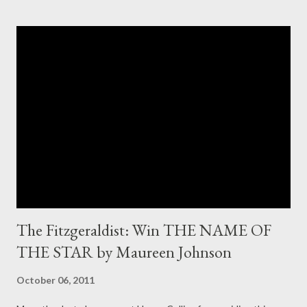
The Fitzgeraldist: Win THE NAME OF
THE STAR by Maureen Johnson
October 06, 2011