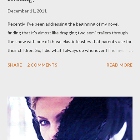
December 11, 2011
Recently, I've been addressing the beginning of my novel,
finding that it's almost like dragging two semi-trailers through
the snow with one of those elastic leashes that parents use for
their children. So, I did what I always do whenever I find myself
disenchanted by my capacity to form words, or incapacity
SHARE
2 COMMENTS
READ MORE
therein - I turned to my bookshelf. And what did I find there? I
realised there are a few that snatched my interest basically
from the get-go. You may not have heard of JASPER JONES by
Craig Silvey, but it's a cosy Australian mystery set in the 1960s,
not technically YA, but starring a teenager. It's rather humble
and deeply character-driven, with a sense of precociousness,
but a desperate, childish ignorance and desire for
understanding. The novel opens with Charlie, our protagonist,
who is visited in the middle of the night by the mixed-race