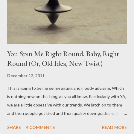
When it comes to YA, love interests and the baiting of a
potential couple to the readers is basically what drives our
trends and our most popular books. And you can argue the...
You Spin Me Right Round, Baby, Right
Round (Or, Old Idea, New Twist)
December 12, 2011
This is going to be me semi-ranting and mostly advising. Which
is nothing new on this blog, as you all know. Particularly with YA,
we are a little obsessive with our trends. We latch on to them
and then people get tired and then quality downgrades with
mass production within those trends and then we find
SHARE
4 COMMENTS
READ MORE
something else and it all starts all over again. That, or we have