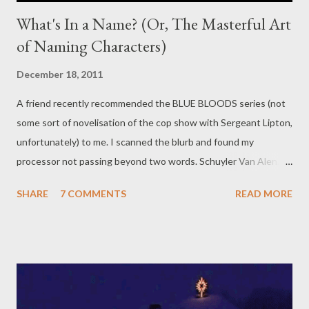
What's In a Name? (Or, The Masterful Art
of Naming Characters)
December 18, 2011
A friend recently recommended the BLUE BLOODS series (not
some sort of novelisation of the cop show with Sergeant Lipton,
unfortunately) to me. I scanned the blurb and found my
processor not passing beyond two words. Schuyler Van Alen.
Schuyler Van Alen . It took me a while to figure out how you're
SHARE
7 COMMENTS
READ MORE
meant to pronounce that. Skew-ler van Halen. Yes, my mind read
that as Van Halen. That, dear readers, is a teacher's worst
nightmare in four syllables, or what I presume is four syllables.
Who knows? I still haven't figured out how to say it. Is it Skyler?
If so, why isn't it spelt Skyler? Basically, if I can't figure out how
to say a character's name within a fraction of a second of