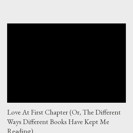
tropes so deeply ingrained in us that they just crop up and we
can do nothing else but throw up our hands and hopelessly
theorise about what we could have done to avoid this. Everyone
tries to put something fresh on old plots, or common plots, and
make them work and brilliant by their own standards. But,
especially with these YA trends, sometimes it's the core idea
which traps us writers and inhibits our ability to see beyond the
seeming conventionalities of said trend. Here's one. Let's see if
you can name it. A seemingly normal girl encounters a
mysterious, gorgeous boy who sucks her into a supern...
Love At First Chapter (Or, The Different
Ways Different Books Have Kept Me
Reading)